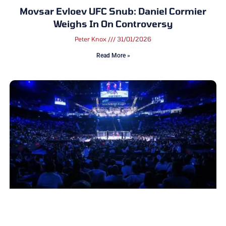
Movsar Evloev UFC Snub: Daniel Cormier
Weighs In On Controversy
Peter Knox
31/01/2026
Read More »