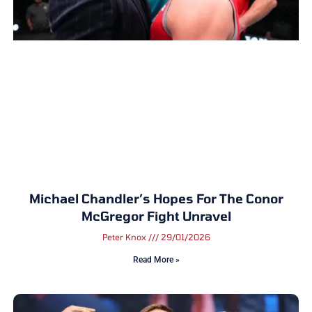
Michael Chandler’s Hopes For The Conor
McGregor Fight Unravel
Peter Knox
29/01/2026
Read More »