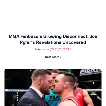
MMA Fanbase’s Growing Disconnect: Joe
Pyfer’s Revelations Uncovered
Peter Knox
30/01/2026
Read More »