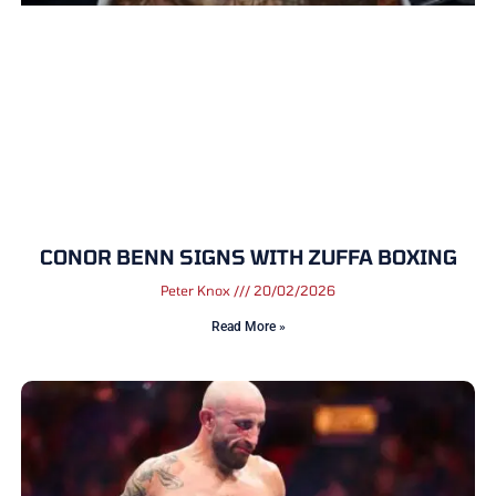
CONOR BENN SIGNS WITH ZUFFA BOXING
Peter Knox
20/02/2026
Read More »