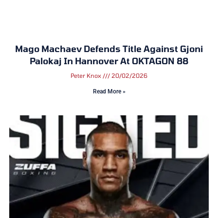
Mago Machaev Defends Title Against Gjoni
Palokaj In Hannover At OKTAGON 88
Peter Knox
20/02/2026
Read More »