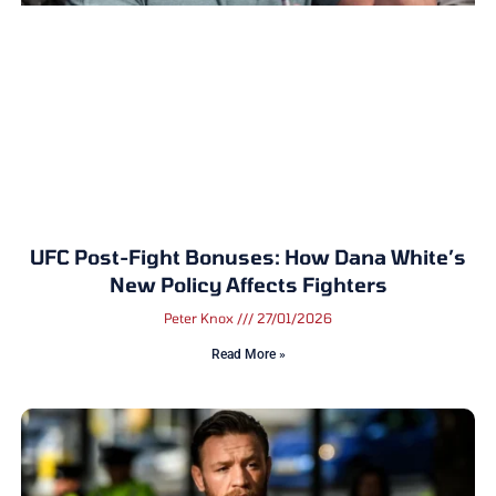
UFC Post-Fight Bonuses: How Dana White’s
New Policy Affects Fighters
Peter Knox
27/01/2026
Read More »