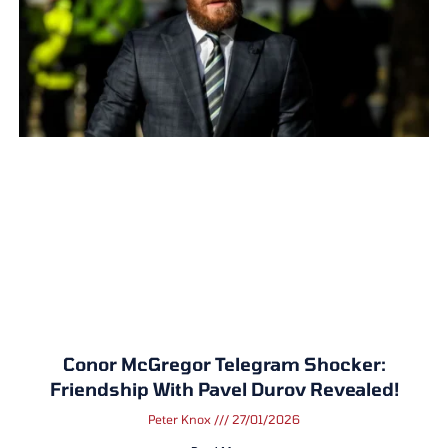
Conor McGregor Telegram Shocker:
Friendship With Pavel Durov Revealed!
Peter Knox
27/01/2026