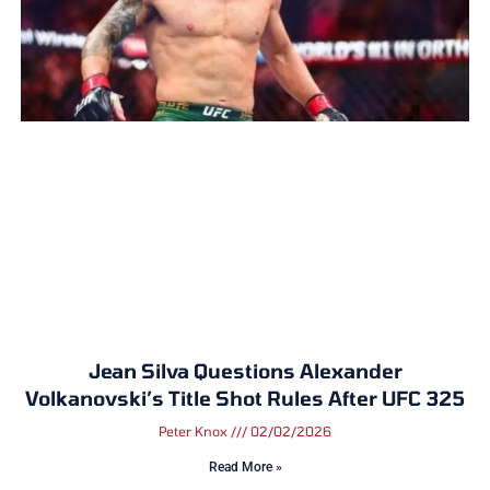
Jean Silva Questions Alexander
Volkanovski’s Title Shot Rules After UFC 325
Peter Knox
02/02/2026
Read More »