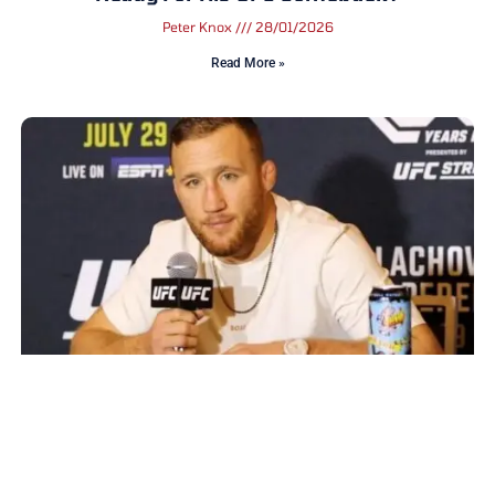
Peter Knox
28/01/2026
Read More »