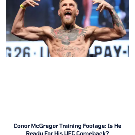
Conor McGregor Training Footage: Is He
Ready For His UFC Comeback?