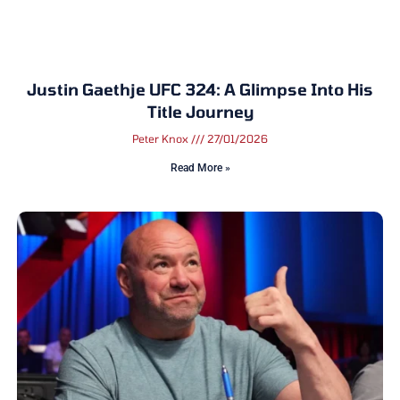
Justin Gaethje UFC 324: A Glimpse Into His
Title Journey
Peter Knox
27/01/2026
Read More »