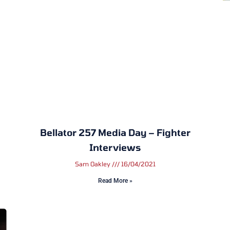
Bellator 257 Media Day – Fighter
Interviews
Sam Oakley
16/04/2021
Read More »