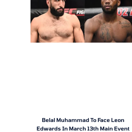
Belal Muhammad To Face Leon
Edwards In March 13th Main Event