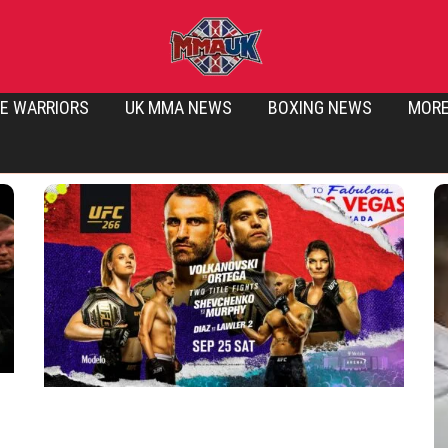
E WARRIORS
UK MMA NEWS
BOXING NEWS
MOR