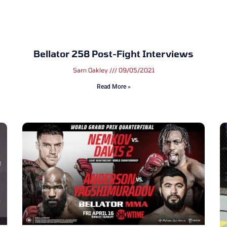
Bellator 258 Post-Fight Interviews
Sam Oakley
09/05/2021
Read More »