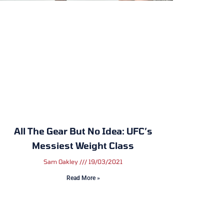
All The Gear But No Idea: UFC’s
Messiest Weight Class
Sam Oakley
19/03/2021
Read More »