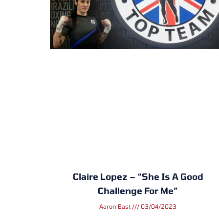
Claire Lopez – “She Is A Good
Challenge For Me”
Aaron East
03/04/2023