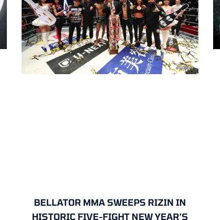
BELLATOR MMA SWEEPS RIZIN IN
HISTORIC FIVE-FIGHT NEW YEAR’S