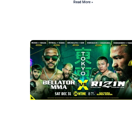
Read More »