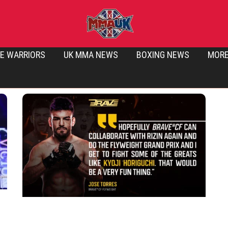
E WARRIORS
UK MMA NEWS
BOXING NEWS
MOR