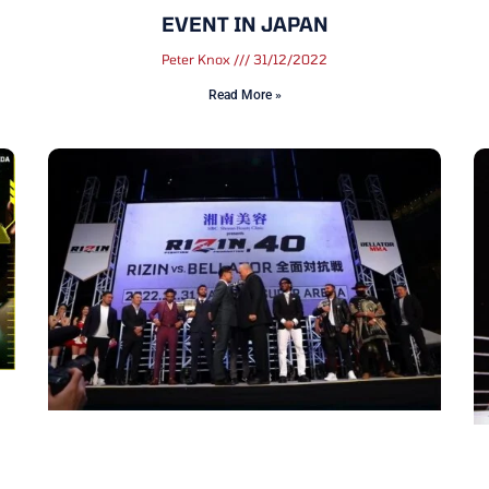
EVENT IN JAPAN
Peter Knox
31/12/2022
Read More »