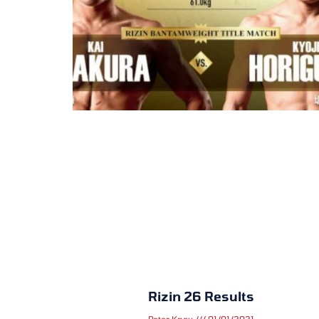
Rizin 26 Results