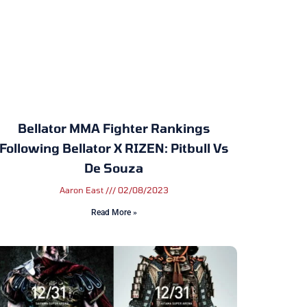
Bellator MMA Fighter Rankings
Following Bellator X RIZEN: Pitbull Vs
De Souza
Aaron East
02/08/2023
Read More »