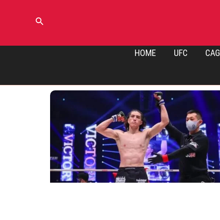
Skip
to
Search
content
HOME
UFC
CAG