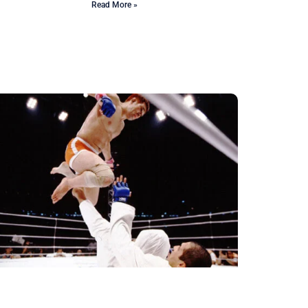
Read More »