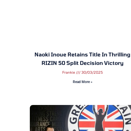
Naoki Inoue Retains Title In Thrilling
RIZIN 50 Split Decision Victory
Frankie
30/03/2025
Read More »