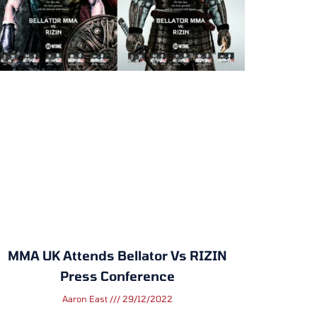
MMA UK Attends Bellator Vs RIZIN
Press Conference
Aaron East
29/12/2022