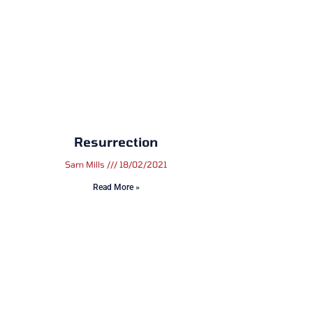
Resurrection
Sam Mills
18/02/2021
Read More »