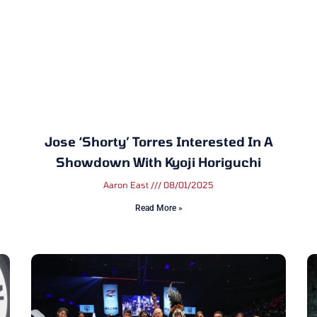
Jose ‘Shorty’ Torres Interested In A
Showdown With Kyoji Horiguchi
Aaron East
08/01/2025
Read More »