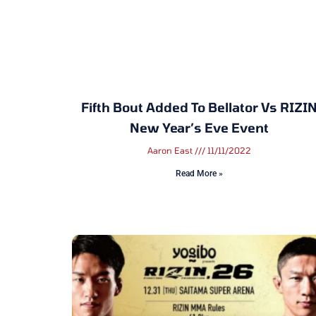
Fifth Bout Added To Bellator Vs RIZI
New Year’s Eve Event
Aaron East
11/11/2022
Read More »