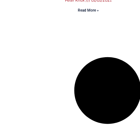
Peter Knox
01/01/2021
Read More »