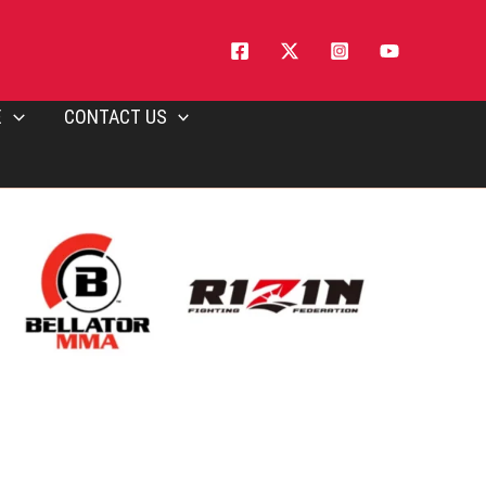
E
CONTACT US