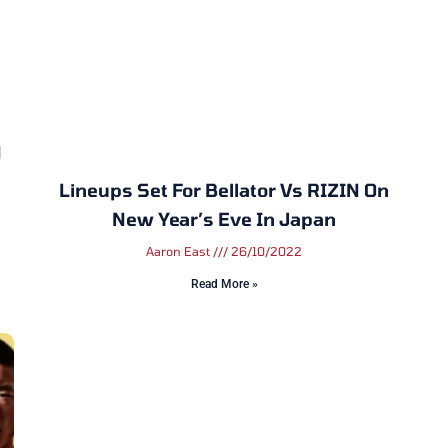
N
Lineups Set For Bellator Vs RIZIN On
New Year’s Eve In Japan
Aaron East
26/10/2022
Read More »