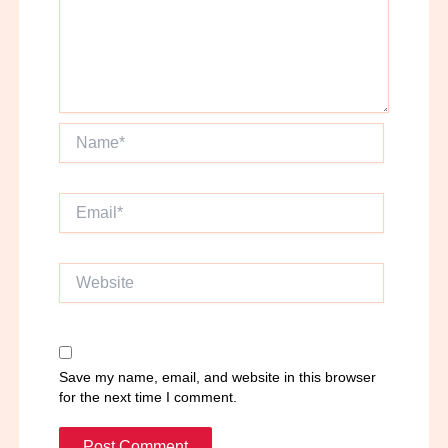
Name*
Email*
Website
Save my name, email, and website in this browser
for the next time I comment.