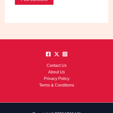
Contact Us
About Us
Privacy Policy
Terms & Conditions