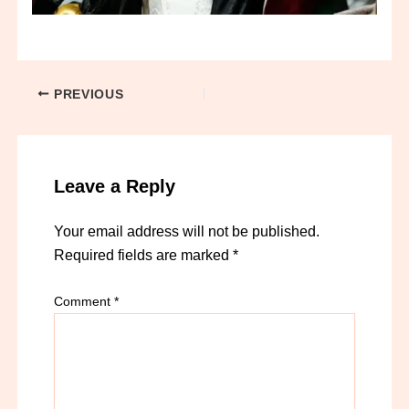
PREVIOUS
Leave a Reply
Your email address will not be published.
Required fields are marked
*
Comment
*