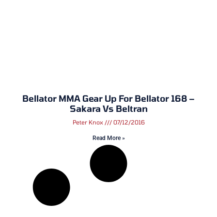
Bellator MMA Gear Up For Bellator 168 –
Sakara Vs Beltran
Peter Knox
07/12/2016
Read More »