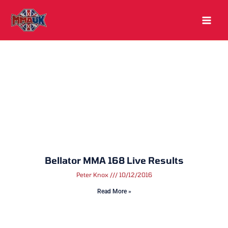
Skip
to
content
Bellator MMA 168 Live Results
Peter Knox
10/12/2016
Read More »