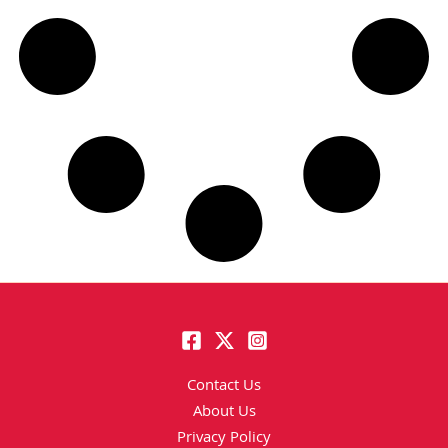
Contact Us
About Us
Privacy Policy