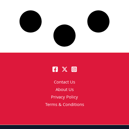
Contact Us
About Us
Privacy Policy
Terms & Conditions