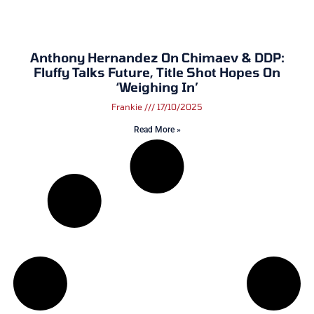
Anthony Hernandez On Chimaev & DDP:
Fluffy Talks Future, Title Shot Hopes On
‘Weighing In’
Frankie
17/10/2025
Read More »