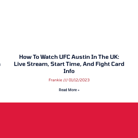
How To Watch UFC Austin In The UK:
n
Live Stream, Start Time, And Fight Card
Info
Frankie
01/12/2023
Read More »