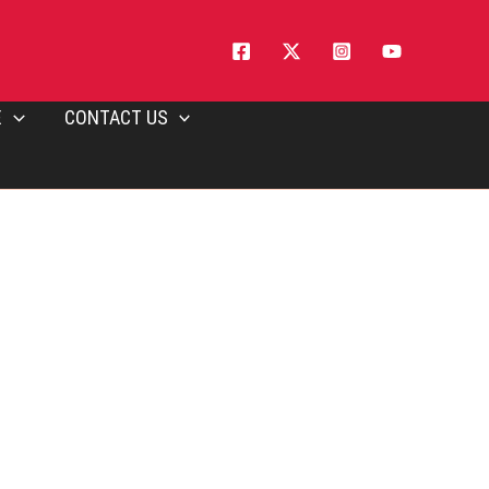
E
CONTACT US