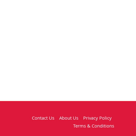
Contact Us
About Us
Privacy Policy
Terms & Conditions