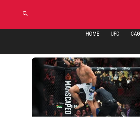
Skip
to
Search
content
HOME
UFC
CAG