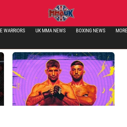
E WARRIORS
UK MMA NEWS
BOXING NEWS
MOR