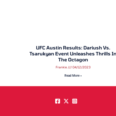
UFC Austin Results: Dariush Vs.
Tsarukyan Event Unleashes Thrills I
The Octagon
Frankie
04/12/2023
Read More »