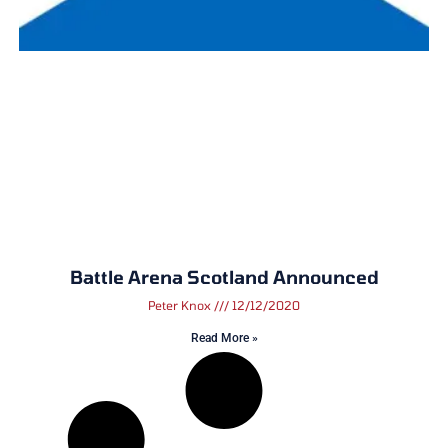
Battle Arena Scotland Announced
Peter Knox
12/12/2020
Read More »