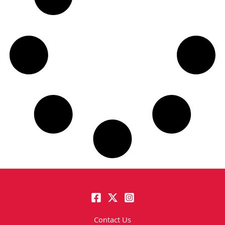
Contact Us