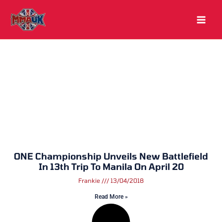
Skip
to
content
ONE Championship Unveils New Battlefield
In 13th Trip To Manila On April 20
Frankie
13/04/2018
Read More »