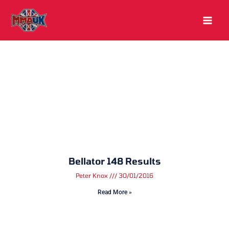
Skip
to
content
Bellator 148 Results
Peter Knox
30/01/2016
Read More »