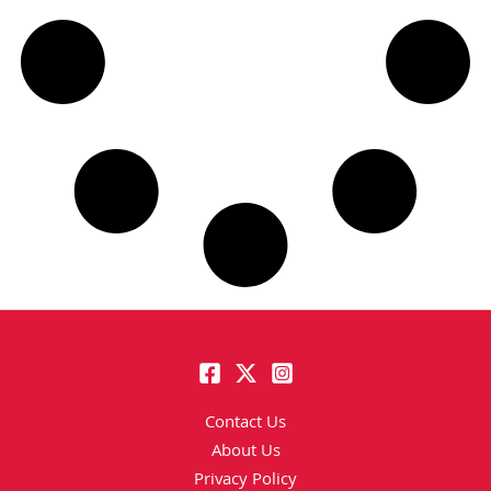
Contact Us
About Us
Privacy Policy