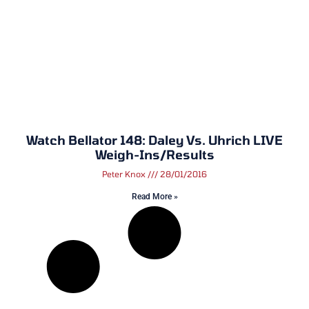
Watch Bellator 148: Daley Vs. Uhrich LIVE
Weigh-Ins/Results
Peter Knox
28/01/2016
Read More »