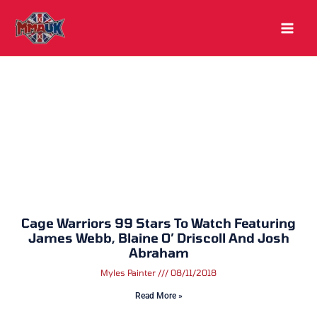
Skip
to
content
Cage Warriors 99 Stars To Watch Featuring
James Webb, Blaine O’ Driscoll And Josh
Abraham
Myles Painter
08/11/2018
Read More »