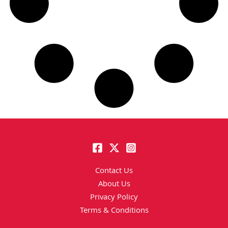
Contact Us
About Us
Privacy Policy
Terms & Conditions