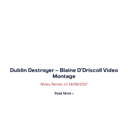
Dublin Destroyer – Blaine O’Driscoll Video
Montage
Myles Painter
14/08/2017
Read More »