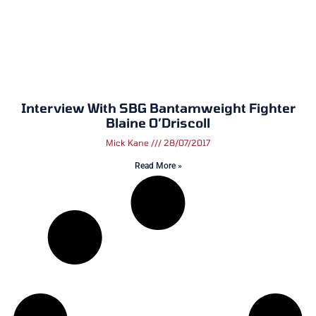
Interview With SBG Bantamweight Fighter
Blaine O’Driscoll
Mick Kane
28/07/2017
Read More »