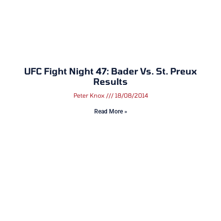
UFC Fight Night 47: Bader Vs. St. Preux
Results
Peter Knox
18/08/2014
Read More »