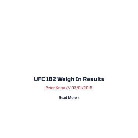
UFC 182 Weigh In Results
Peter Knox
03/01/2015
Read More »