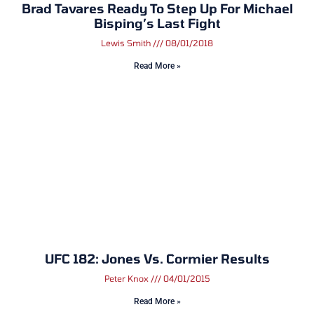
Brad Tavares Ready To Step Up For Michael
Bisping’s Last Fight
Lewis Smith
08/01/2018
Read More »
UFC 182: Jones Vs. Cormier Results
Peter Knox
04/01/2015
Read More »