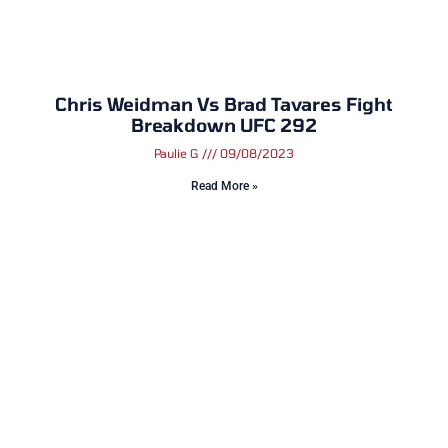
Chris Weidman Vs Brad Tavares Fight
Breakdown UFC 292
Paulie G
09/08/2023
Read More »