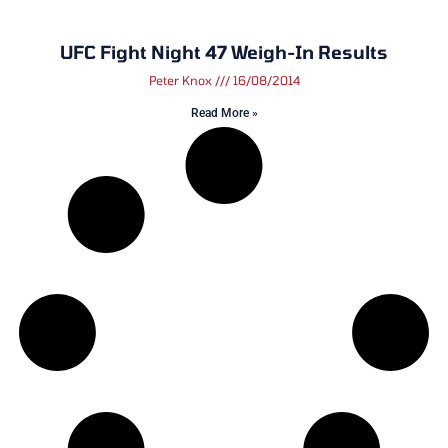
UFC Fight Night 47 Weigh-In Results
Peter Knox
16/08/2014
Read More »