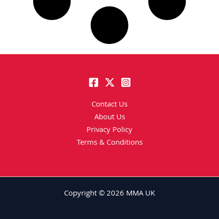
Contact Us
About Us
Privacy Policy
Terms & Conditions
Copyright © 2026 MMA UK