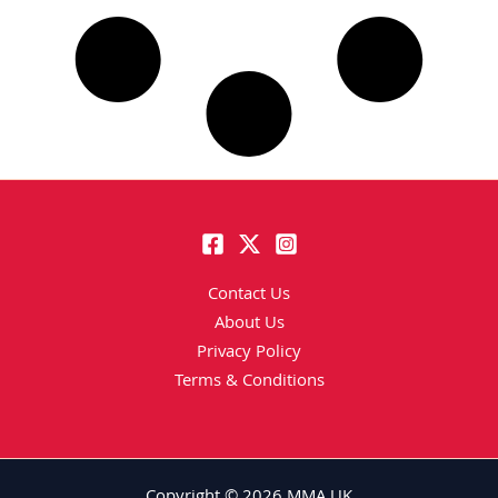
Contact Us
About Us
Privacy Policy
Terms & Conditions