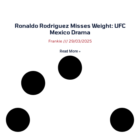
Ronaldo Rodriguez Misses Weight: UFC
Mexico Drama
Frankie
29/03/2025
Read More »