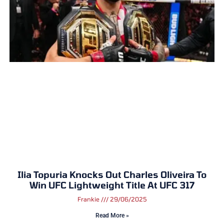
Ilia Topuria Knocks Out Charles Oliveira To
Win UFC Lightweight Title At UFC 317
Frankie
29/06/2025
Read More »