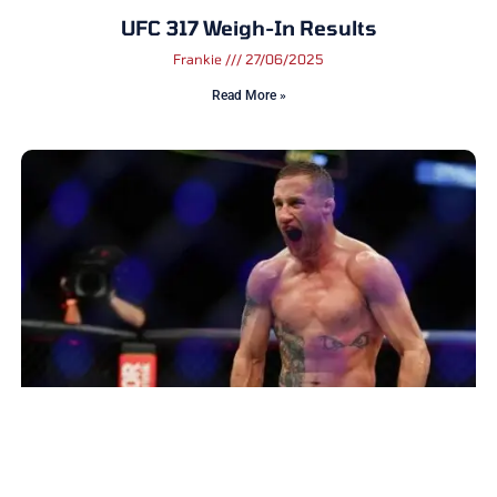
UFC 317 Weigh-In Results
Frankie
27/06/2025
Read More »