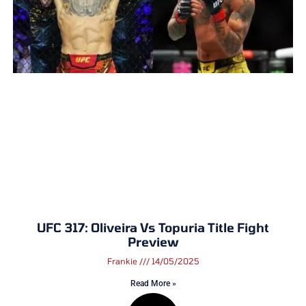
UFC 317: Oliveira Vs Topuria Title Fight
Preview
Frankie
14/05/2025
Read More »