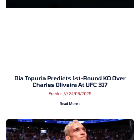
Ilia Topuria Predicts 1st-Round KO Over
Charles Oliveira At UFC 317
Frankie
24/06/2025
Read More »