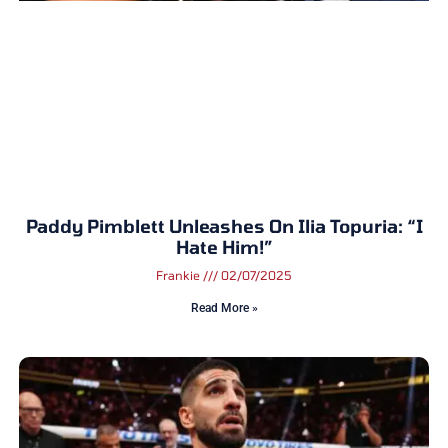
Paddy Pimblett Unleashes On Ilia Topuria: “I
Hate Him!”
Frankie
02/07/2025
Read More »