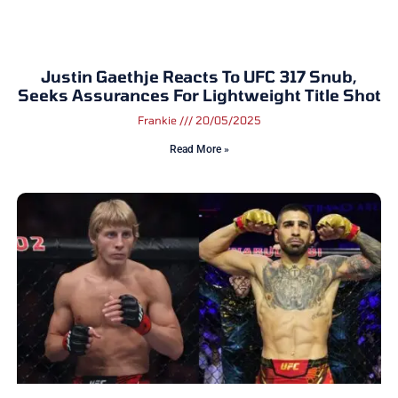
Justin Gaethje Reacts To UFC 317 Snub,
Seeks Assurances For Lightweight Title Shot
Frankie
20/05/2025
Read More »