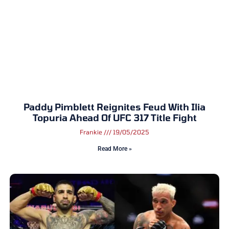
Paddy Pimblett Reignites Feud With Ilia
Topuria Ahead Of UFC 317 Title Fight
Frankie
19/05/2025
Read More »