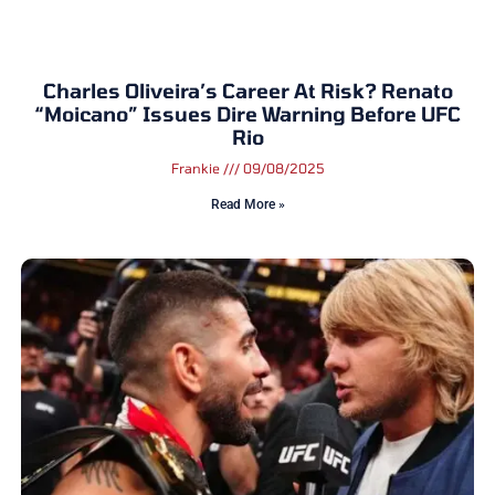
Charles Oliveira’s Career At Risk? Renato
“Moicano” Issues Dire Warning Before UFC
Rio
Frankie
09/08/2025
Read More »