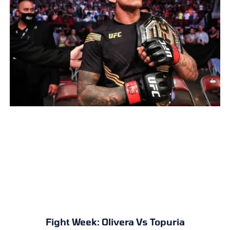
Fight Week: Olivera Vs Topuria