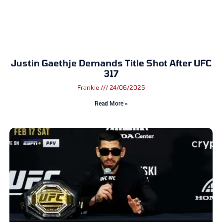
Justin Gaethje Demands Title Shot After UFC
317
Frankie
24/06/2025
Read More »