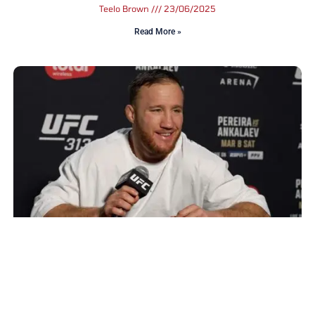
Teelo Brown
23/06/2025
Read More »