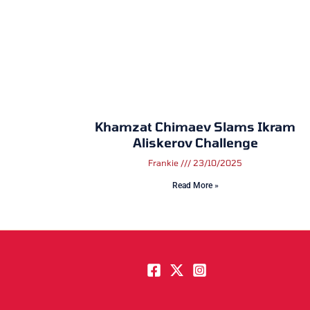
Khamzat Chimaev Slams Ikram
Aliskerov Challenge
Frankie
23/10/2025
Read More »