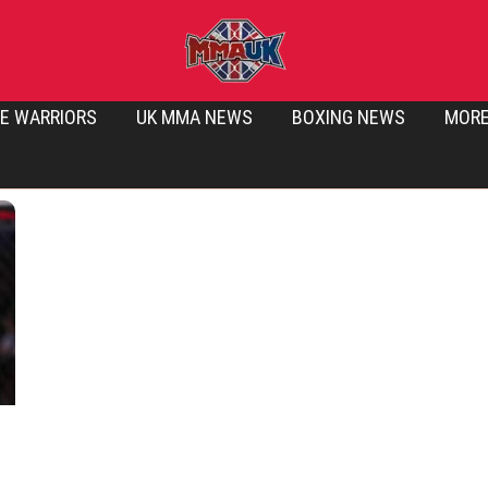
E WARRIORS
UK MMA NEWS
BOXING NEWS
MOR