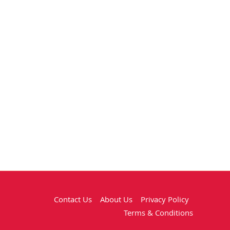
Contact Us
About Us
Privacy Policy
Terms & Conditions