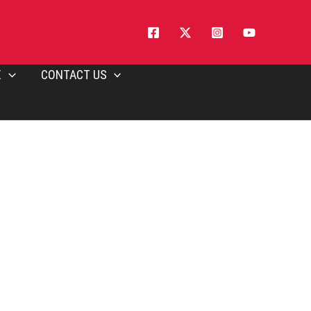
E
CONTACT US