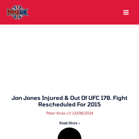
Skip
to
content
Jon Jones Injured & Out Of UFC 178. Fight
Rescheduled For 2015
Peter Knox
13/08/2014
Read More »