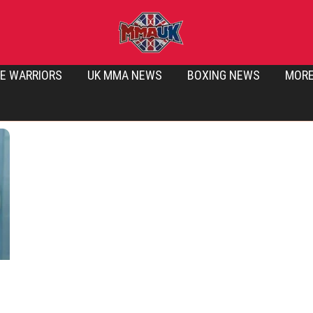
E WARRIORS
UK MMA NEWS
BOXING NEWS
MOR