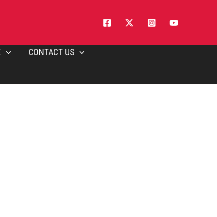
E
CONTACT US