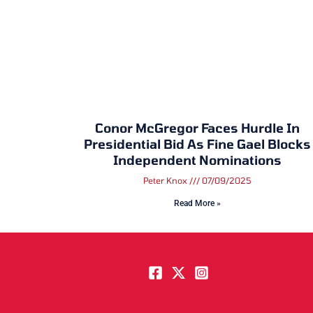
Conor McGregor Faces Hurdle In
Presidential Bid As Fine Gael Blocks
Independent Nominations
Peter Knox
07/09/2025
Read More »