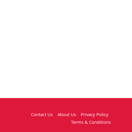
Contact Us
About Us
Privacy Policy
Terms & Conditions