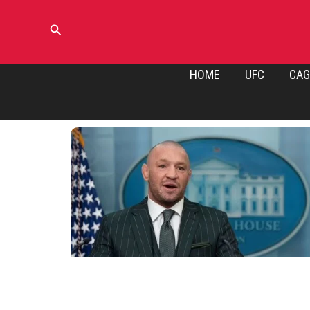
Skip
to
Search
content
HOME
UFC
CAG