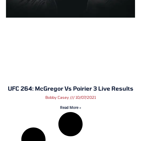
UFC 264: McGregor Vs Poirier 3 Live Results
Bobby Casey
10/07/2021
Read More »