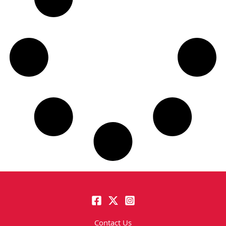
Contact Us