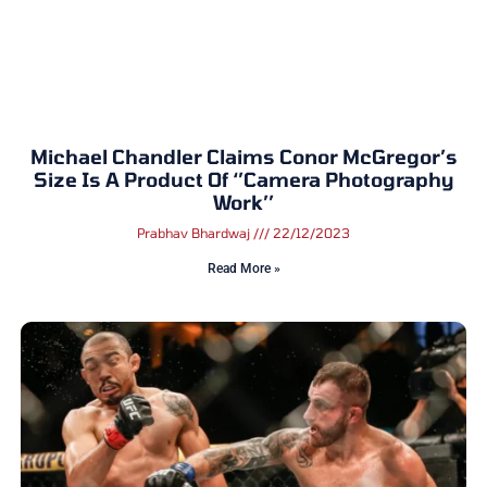
Michael Chandler Claims Conor McGregor’s
Size Is A Product Of ‘’Camera Photography
Work’’
Prabhav Bhardwaj
22/12/2023
Read More »