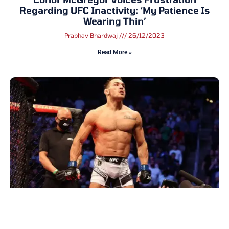
Regarding UFC Inactivity: ‘My Patience Is
Wearing Thin’
Prabhav Bhardwaj
26/12/2023
Read More »