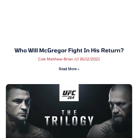
Who Will McGregor Fight In His Return?
Cole Matthew-Brian
16/12/2021
Read More »