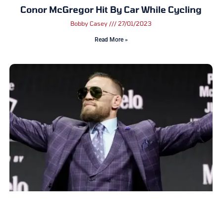
Conor McGregor Hit By Car While Cycling
Bobby Casey
27/01/2023
Read More »