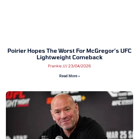
Poirier Hopes The Worst For McGregor’s UFC
Lightweight Comeback
Frankie
23/04/2026
Read More »