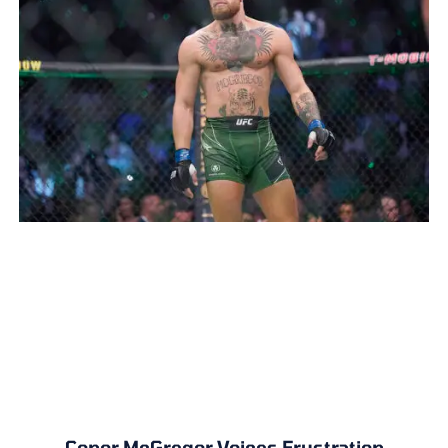
Conor McGregor Voices Frustration