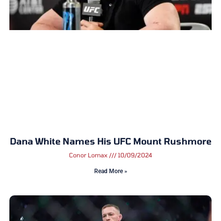
Dana White Names His UFC Mount Rushmore
Conor Lomax
10/09/2024
Read More »