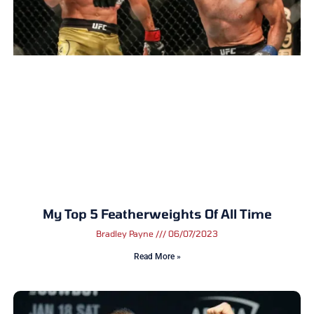
My Top 5 Featherweights Of All Time
Bradley Payne
06/07/2023
Read More »