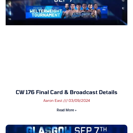
CW 176 Final Card & Broadcast Details
Aaron East
03/09/2024
Read More »