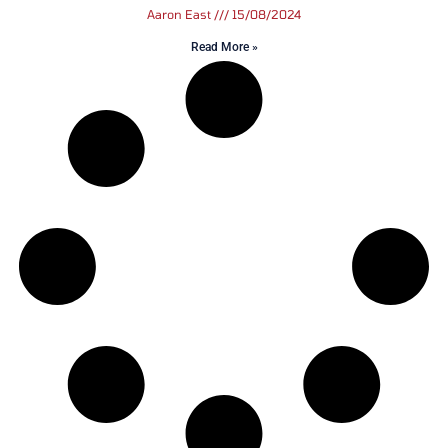
Aaron East
15/08/2024
Read More »