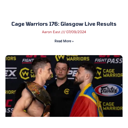
Cage Warriors 176: Glasgow Live Results
Aaron East
07/09/2024
Read More »