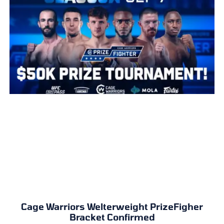
Cage Warriors Welterweight PrizeFigher
Bracket Confirmed