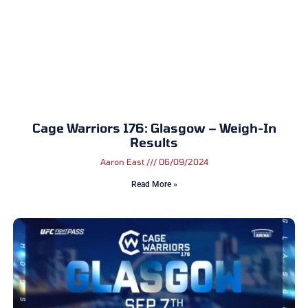
Cage Warriors 176: Glasgow – Weigh-In
Results
Aaron East
06/09/2024
Read More »