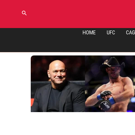
Skip
to
Search
content
HOME
UFC
CAG