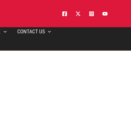
E
CONTACT US