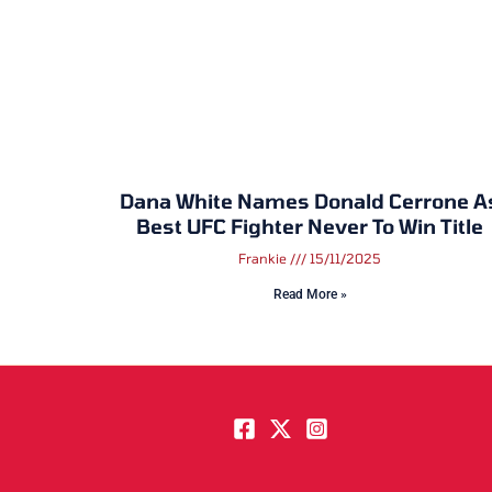
Dana White Names Donald Cerrone A
Best UFC Fighter Never To Win Title
Frankie
15/11/2025
Read More »