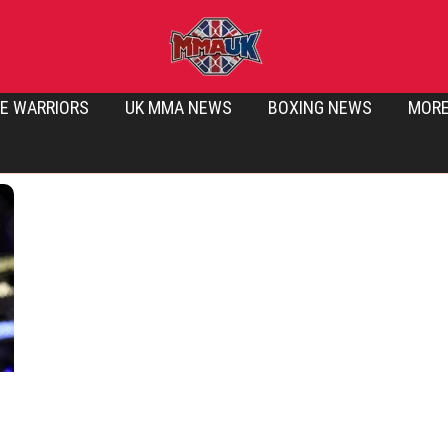
E WARRIORS
UK MMA NEWS
BOXING NEWS
MOR