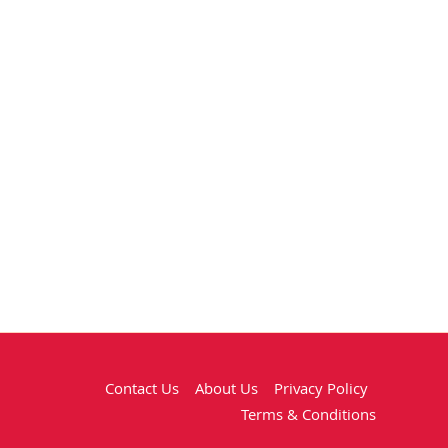
Contact Us
About Us
Privacy Policy
Terms & Conditions