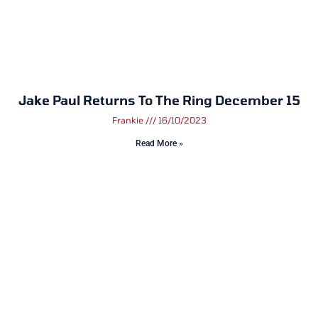
Jake Paul Returns To The Ring December 15
Frankie
16/10/2023
Read More »