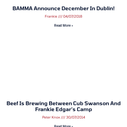
BAMMA Announce December In Dublin!
Frankie
04/07/2018
Read More »
Beef Is Brewing Between Cub Swanson And
Frankie Edgar’s Camp
Peter Knox
30/07/2014
Read More »