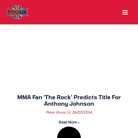
Skip
to
content
MMA Fan ‘The Rock’ Predicts Title For
Anthony Johnson
Peter Knox
24/07/2014
Read More »