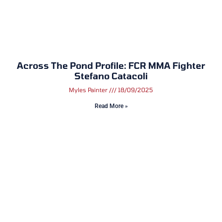
Across The Pond Profile: FCR MMA Fighter
Stefano Catacoli
Myles Painter
18/09/2025
Read More »