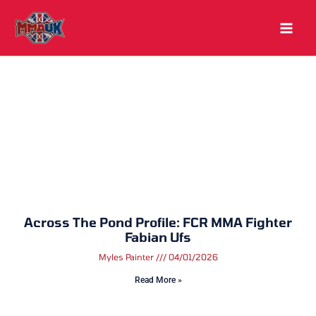
Skip
to
content
Across The Pond Profile: FCR MMA Fighter
Fabian Ufs
Myles Painter
04/01/2026
Read More »