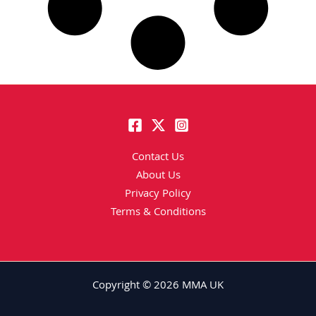
Contact Us
About Us
Privacy Policy
Terms & Conditions
Copyright © 2026 MMA UK