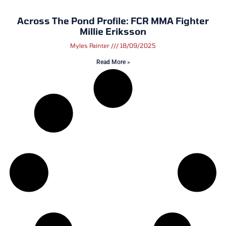
Across The Pond Profile: FCR MMA Fighter
Millie Eriksson
Myles Painter
18/09/2025
Read More »