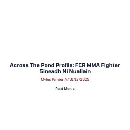
Across The Pond Profile: FCR MMA Fighter
Sineadh Ni Nuallain
Myles Painter
01/12/2025
Read More »