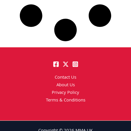
Contact Us
About Us
Privacy Policy
Terms & Conditions