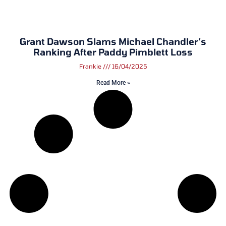
Grant Dawson Slams Michael Chandler’s
Ranking After Paddy Pimblett Loss
Frankie
16/04/2025
Read More »