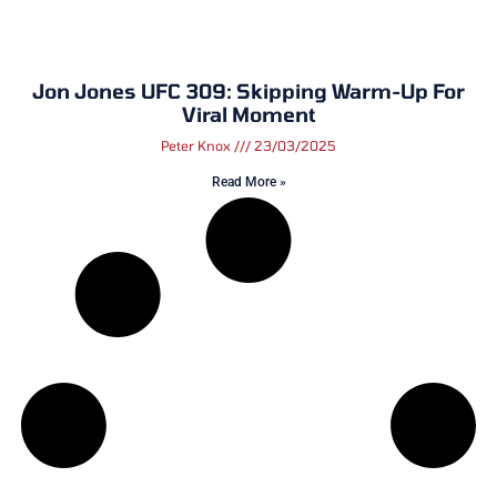
Jon Jones UFC 309: Skipping Warm-Up For
Viral Moment
Peter Knox
23/03/2025
Read More »