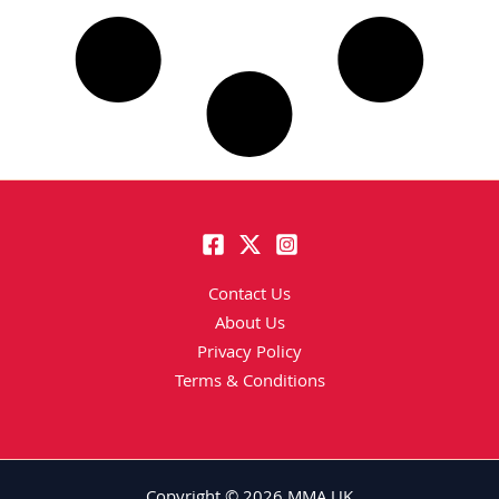
Contact Us
About Us
Privacy Policy
Terms & Conditions