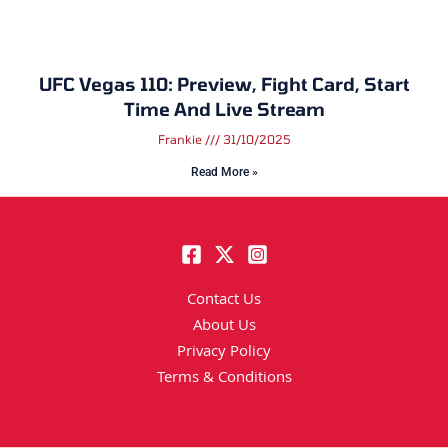
UFC Vegas 110: Preview, Fight Card, Start
Time And Live Stream
Frankie
31/10/2025
Read More »
Contact Us
About Us
Privacy Policy
Terms & Conditions