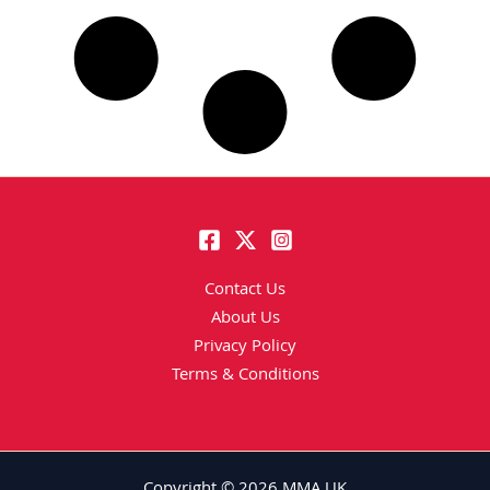
Contact Us
About Us
Privacy Policy
Terms & Conditions