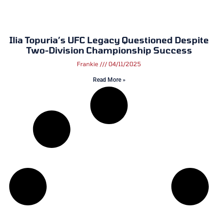
Ilia Topuria’s UFC Legacy Questioned Despite
Two-Division Championship Success
Frankie
04/11/2025
Read More »