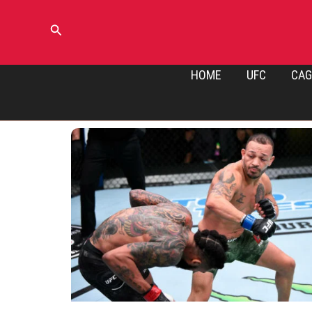
Skip
to
Search
content
HOME
UFC
CAG