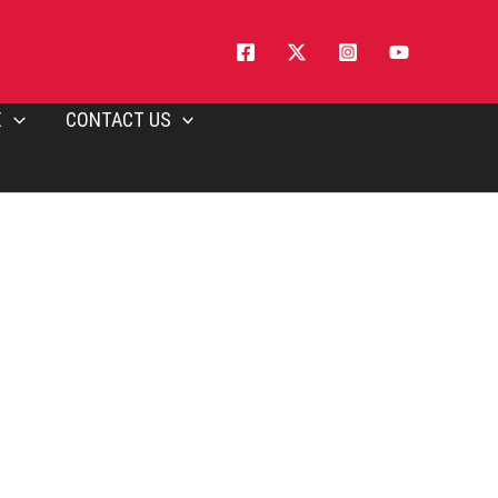
E
CONTACT US