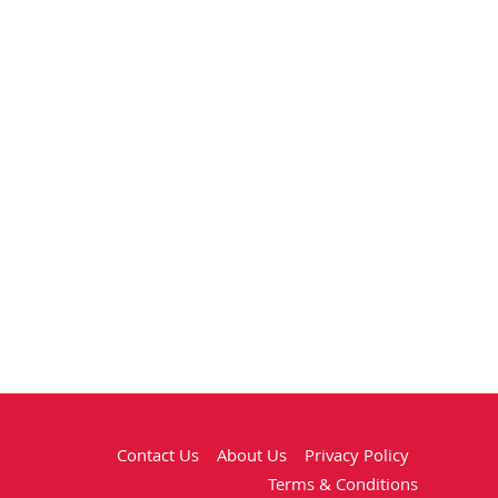
Contact Us
About Us
Privacy Policy
Terms & Conditions