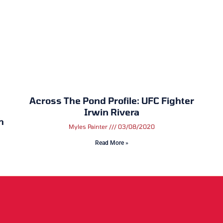
Across The Pond Profile: UFC Fighter
Irwin Rivera
h
Myles Painter
03/08/2020
Read More »