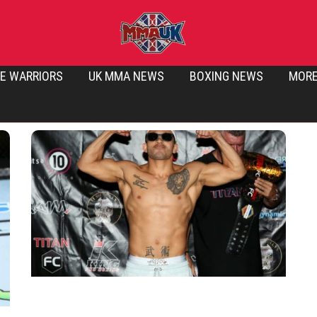
E WARRIORS
UK MMA NEWS
BOXING NEWS
MOR