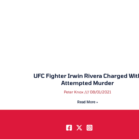
UFC Fighter Irwin Rivera Charged Wit
Attempted Murder
Peter Knox
08/01/2021
Read More »