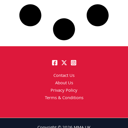
Contact Us
About Us
Privacy Policy
Terms & Conditions