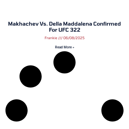
Makhachev Vs. Della Maddalena Confirmed
For UFC 322
Frankie
06/08/2025
Read More »