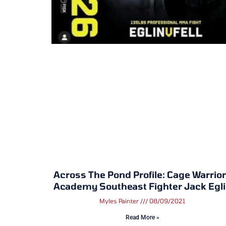
Across The Pond Profile: Cage Warrio
Academy Southeast Fighter Jack Egl
Myles Painter
08/09/2021
Read More »