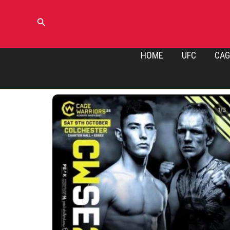
Skip
to
Search
content
HOME
UFC
CAG