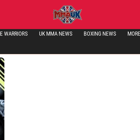
E WARRIORS
UK MMA NEWS
BOXING NEWS
MOR