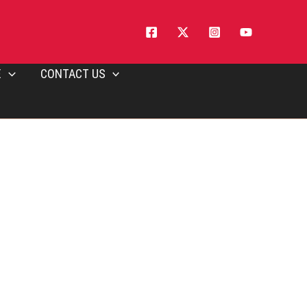
E
CONTACT US