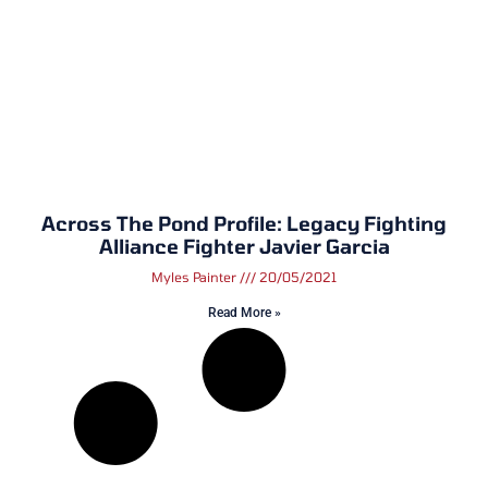
Across The Pond Profile: Legacy Fighting
Alliance Fighter Javier Garcia
Myles Painter
20/05/2021
Read More »