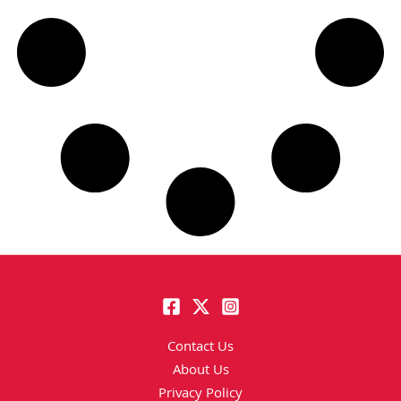
Contact Us
About Us
Privacy Policy