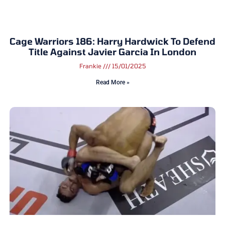
Cage Warriors 186: Harry Hardwick To Defend
Title Against Javier Garcia In London
Frankie
15/01/2025
Read More »