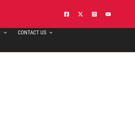
E
CONTACT US