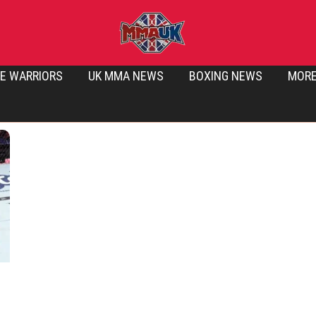
E WARRIORS
UK MMA NEWS
BOXING NEWS
MOR