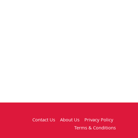
Contact Us
About Us
Privacy Policy
Terms & Conditions