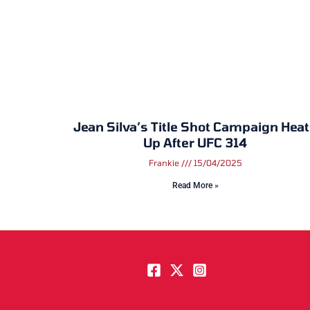
Jean Silva’s Title Shot Campaign Hea
Up After UFC 314
Frankie
15/04/2025
Read More »