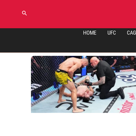
Skip
to
Search
content
HOME
UFC
CAG