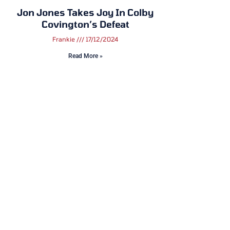
Jon Jones Takes Joy In Colby
Covington’s Defeat
Frankie
17/12/2024
Read More »