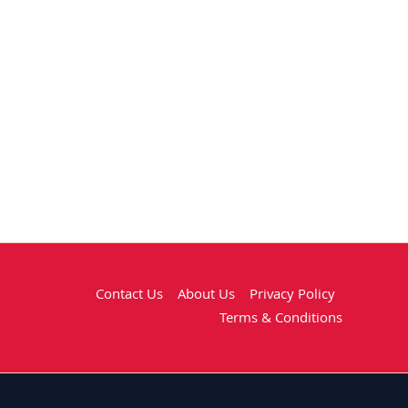
Contact Us
About Us
Privacy Policy
Terms & Conditions