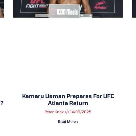
Kamaru Usman Prepares For UFC
a?
Atlanta Return
Peter Knox
14/06/2025
Read More »