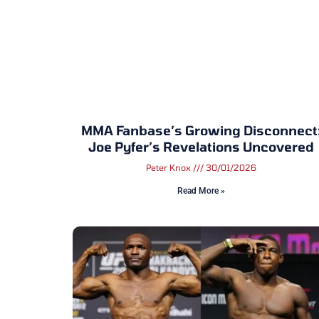
MMA Fanbase’s Growing Disconnect
Joe Pyfer’s Revelations Uncovered
Peter Knox
30/01/2026
Read More »