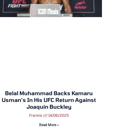
Belal Muhammad Backs Kamaru
Usman’s In His UFC Return Against
Joaquin Buckley
Frankie
14/06/2025
Read More »