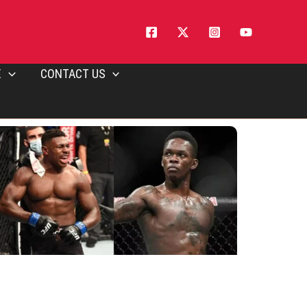
E
CONTACT US