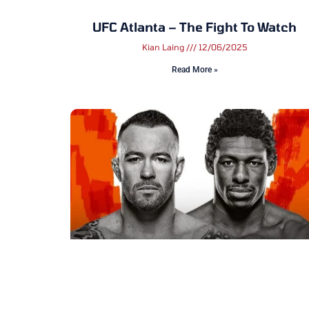
UFC Atlanta – The Fight To Watch
Kian Laing
12/06/2025
Read More »