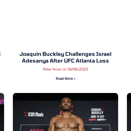
:
Joaquin Buckley Challenges Israel
Adesanya After UFC Atlanta Loss
Peter Knox
19/06/2025
Read More »