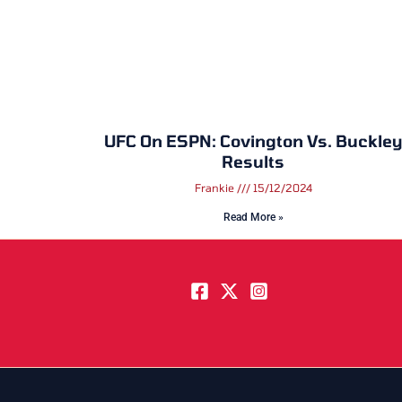
UFC On ESPN: Covington Vs. Buckley
Results
Frankie
15/12/2024
Read More »