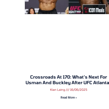
Crossroads At 170: What’s Next For
Usman And Buckley After UFC Atlant
Kian Laing
16/06/2025
Read More »