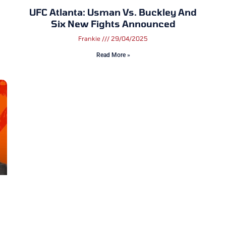
UFC Atlanta: Usman Vs. Buckley And
Six New Fights Announced
Frankie
29/04/2025
Read More »