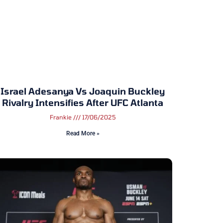
Israel Adesanya Vs Joaquin Buckley
Rivalry Intensifies After UFC Atlanta
Frankie
17/06/2025
Read More »