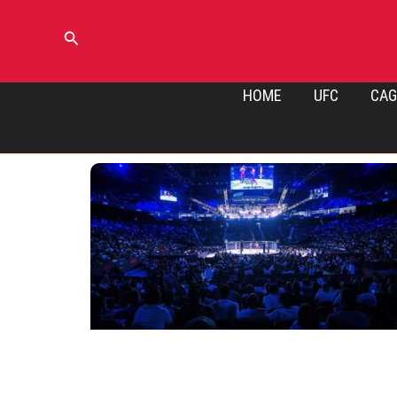
Skip
to
Search
content
HOME
UFC
CAG