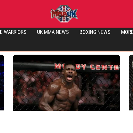
E WARRIORS
UK MMA NEWS
BOXING NEWS
MOR