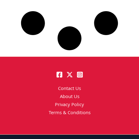
Contact Us
About Us
Privacy Policy
Terms & Conditions