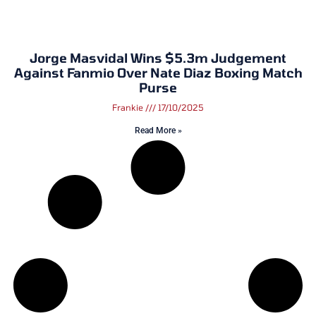
Jorge Masvidal Wins $5.3m Judgement
Against Fanmio Over Nate Diaz Boxing Match
Purse
Frankie
17/10/2025
Read More »