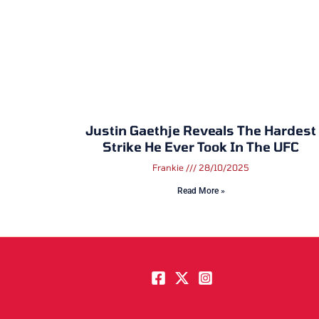
Justin Gaethje Reveals The Hardest
Strike He Ever Took In The UFC
Frankie
28/10/2025
Read More »