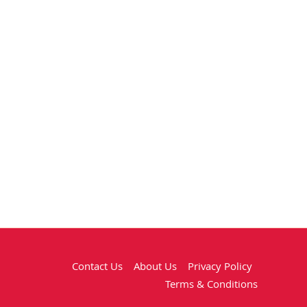
Contact Us
About Us
Privacy Policy
Terms & Conditions