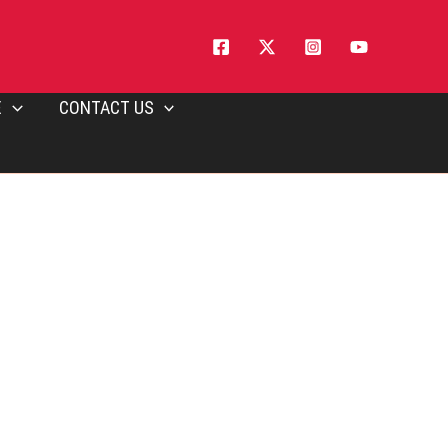
E
CONTACT US