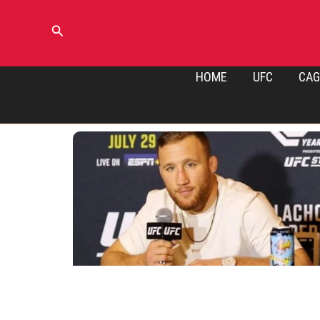
Skip
to
Search
content
HOME
UFC
CAG