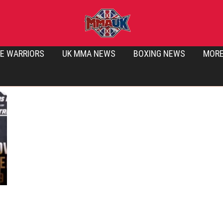
E WARRIORS
UK MMA NEWS
BOXING NEWS
MOR