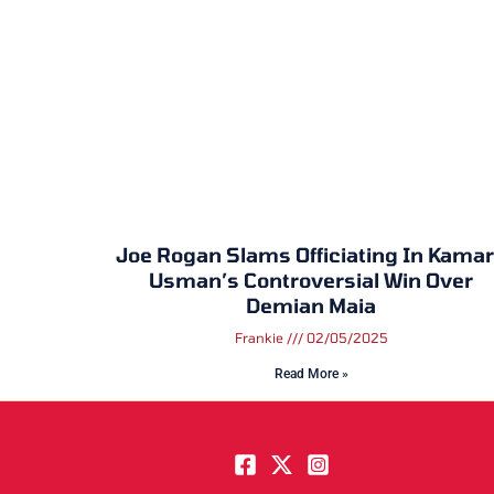
Joe Rogan Slams Officiating In Kama
Usman’s Controversial Win Over
Demian Maia
Frankie
02/05/2025
Read More »