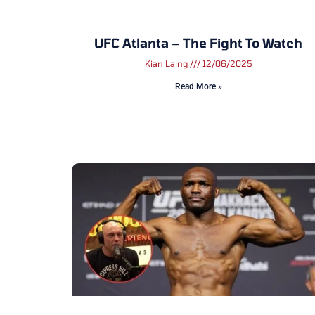
UFC Atlanta – The Fight To Watch
Kian Laing
12/06/2025
Read More »