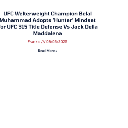
UFC Welterweight Champion Belal
Muhammad Adopts ‘Hunter’ Mindset
or UFC 315 Title Defense Vs Jack Della
Maddalena
Frankie
08/05/2025
Read More »