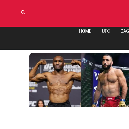
Skip
to
Search
content
HOME
UFC
CAG