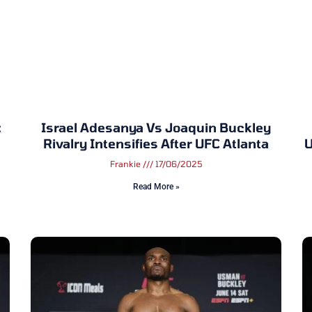
:
Israel Adesanya Vs Joaquin Buckley
Rivalry Intensifies After UFC Atlanta
U
Frankie
17/06/2025
Read More »