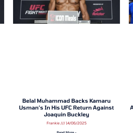
Belal Muhammad Backs Kamaru
Usman’s In His UFC Return Against
A
Joaquin Buckley
Frankie
14/06/2025
Read More »