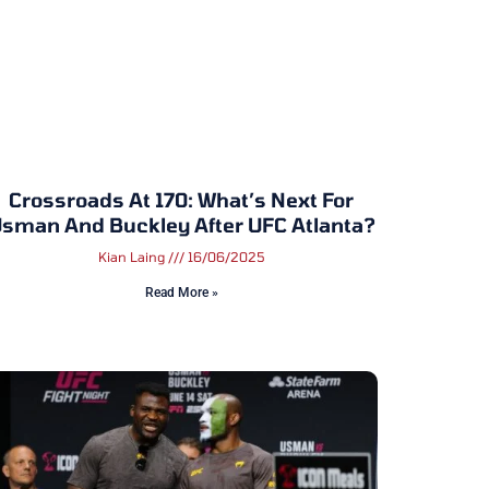
Crossroads At 170: What’s Next For
sman And Buckley After UFC Atlanta?
Kian Laing
16/06/2025
Read More »