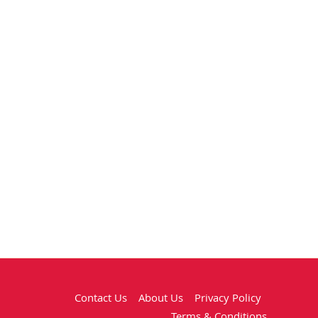
Contact Us
About Us
Privacy Policy