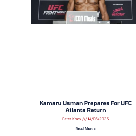
Kamaru Usman Prepares For UFC
Atlanta Return
Peter Knox
14/06/2025
Read More »