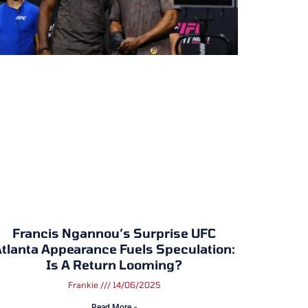
Francis Ngannou’s Surprise UFC
tlanta Appearance Fuels Speculation:
Is A Return Looming?
Frankie
14/06/2025
Read More »