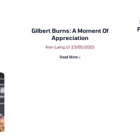
F
Gilbert Burns: A Moment Of
Appreciation
Kian Laing
23/05/2025
Read More »