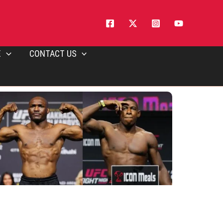
E
CONTACT US