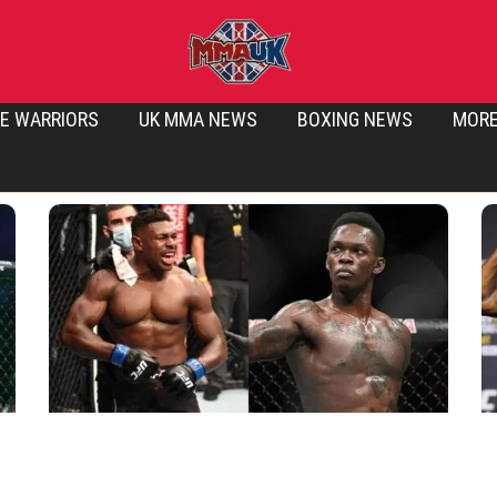
E WARRIORS
UK MMA NEWS
BOXING NEWS
MOR