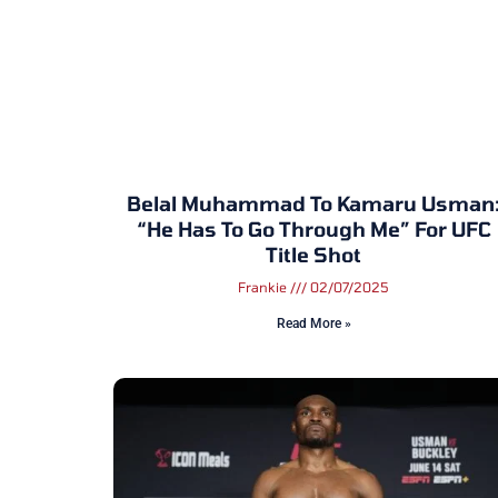
Belal Muhammad To Kamaru Usman
“He Has To Go Through Me” For UFC
Title Shot
Frankie
02/07/2025
Read More »