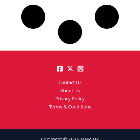
Contact Us
About Us
Privacy Policy
Terms & Conditions