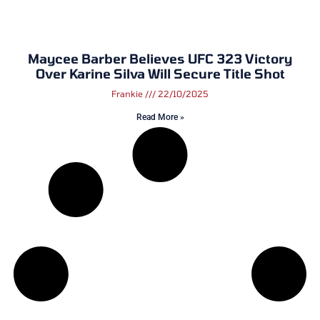
Maycee Barber Believes UFC 323 Victory
Over Karine Silva Will Secure Title Shot
Frankie
22/10/2025
Read More »