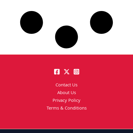
Contact Us
About Us
Privacy Policy
Terms & Conditions