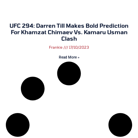
UFC 294: Darren Till Makes Bold Prediction
For Khamzat Chimaev Vs. Kamaru Usman
Clash
Frankie
17/10/2023
Read More »