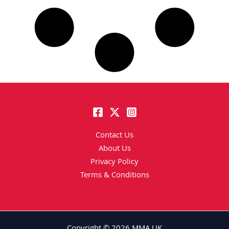
Contact Us
About Us
Privacy Policy
Terms & Conditions