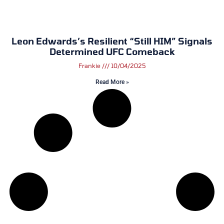
Leon Edwards’s Resilient “Still HIM” Signals
Determined UFC Comeback
Frankie
10/04/2025
Read More »