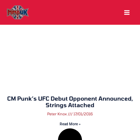
Skip
to
content
CM Punk’s UFC Debut Opponent Announced,
Strings Attached
Peter Knox
17/01/2016
Read More »