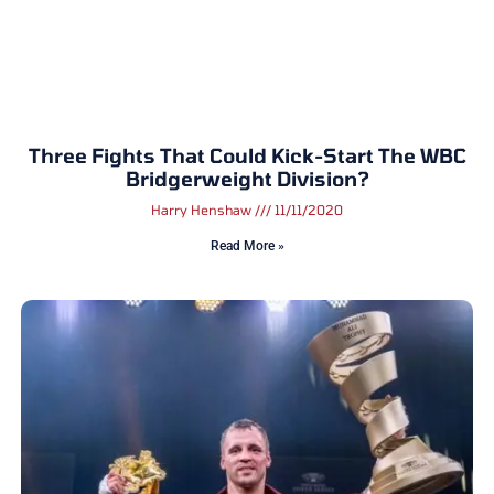
Three Fights That Could Kick-Start The WBC
Bridgerweight Division?
Harry Henshaw
11/11/2020
Read More »