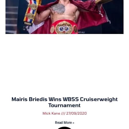
Mairis Briedis Wins WBSS Cruiserweight
Tournament
Mick Kane
27/09/2020
Read More »