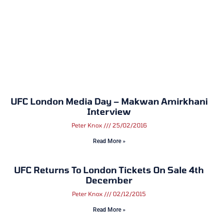
UFC London Media Day – Makwan Amirkhani
Interview
Peter Knox
25/02/2016
Read More »
UFC Returns To London Tickets On Sale 4th
December
Peter Knox
02/12/2015
Read More »