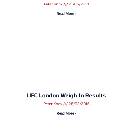
Peter Knox
21/05/2018
Read More »
UFC London Weigh In Results
Peter Knox
26/02/2016
Read More »