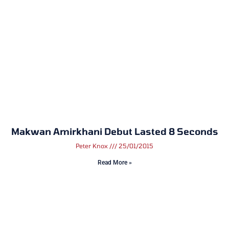
Makwan Amirkhani Debut Lasted 8 Seconds
Peter Knox
25/01/2015
Read More »