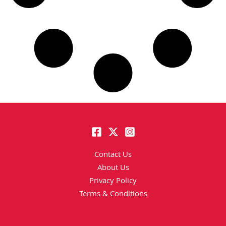
Contact Us
About Us
Privacy Policy
Terms & Conditions