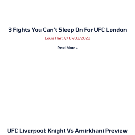
3 Fights You Can’t Sleep On For UFC London
Louis Hart
07/03/2022
Read More »
UFC Liverpool: Knight Vs Amirkhani Preview