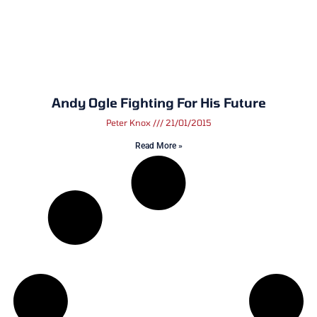
Andy Ogle Fighting For His Future
Peter Knox
21/01/2015
Read More »