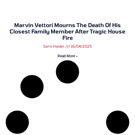
Marvin Vettori Mourns The Death Of His
Closest Family Member After Tragic House
Fire
Sami Haider
16/04/2025
Read More »