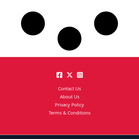
Contact Us
About Us
Privacy Policy
Terms & Conditions