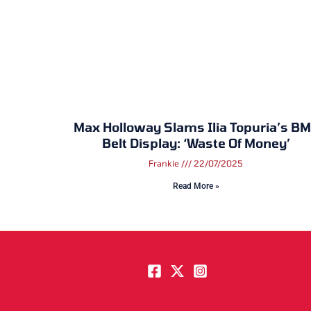
Max Holloway Slams Ilia Topuria’s B
Belt Display: ‘Waste Of Money’
Frankie
22/07/2025
Read More »