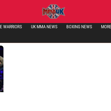
E WARRIORS
UK MMA NEWS
BOXING NEWS
MOR