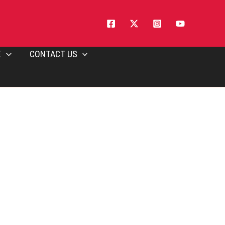
E
CONTACT US