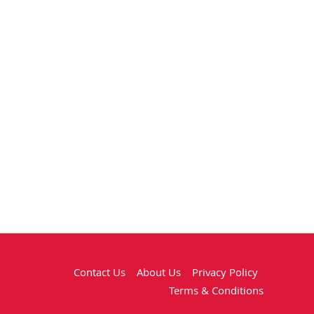
Contact Us
About Us
Privacy Policy
Terms & Conditions