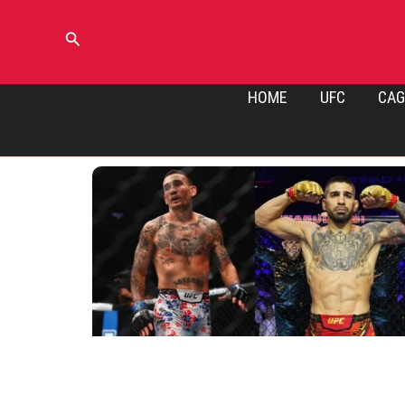
Skip
to
Search
content
HOME
UFC
CAG