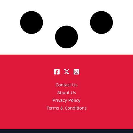
Contact Us
About Us
Privacy Policy
Terms & Conditions