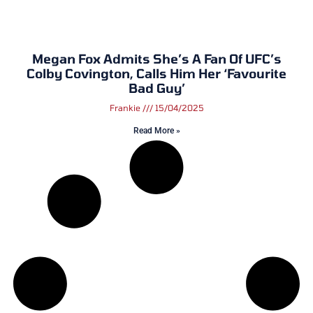
Megan Fox Admits She’s A Fan Of UFC’s
Colby Covington, Calls Him Her ‘Favourite
Bad Guy’
Frankie
15/04/2025
Read More »