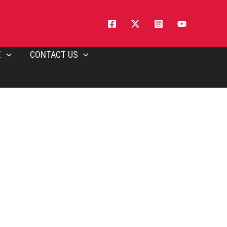
E
CONTACT US