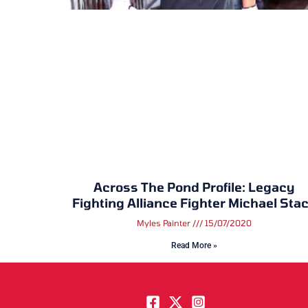
Across The Pond Profile: Legacy
Fighting Alliance Fighter Michael Sta
Myles Painter
15/07/2020
Read More »