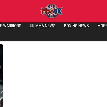
E WARRIORS
UK MMA NEWS
BOXING NEWS
MOR