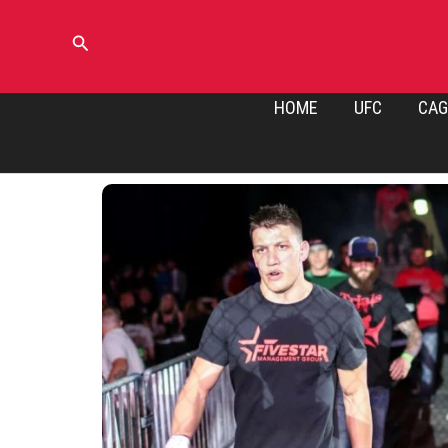
Skip
to
Search
content
HOME
UFC
CAG