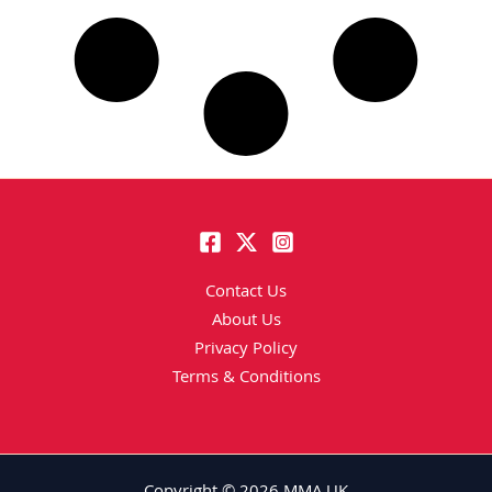
Contact Us
About Us
Privacy Policy
Terms & Conditions