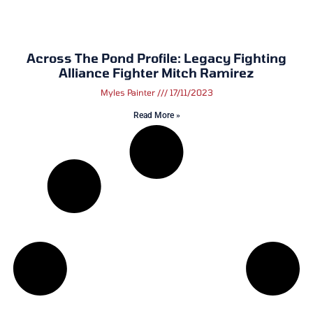
Across The Pond Profile: Legacy Fighting
Alliance Fighter Mitch Ramirez
Myles Painter
17/11/2023
Read More »