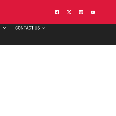
E
CONTACT US