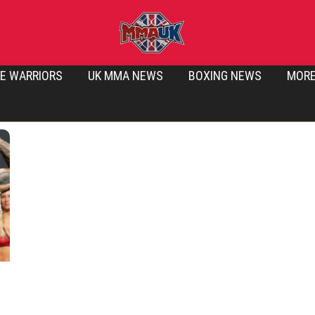
E WARRIORS
UK MMA NEWS
BOXING NEWS
MOR