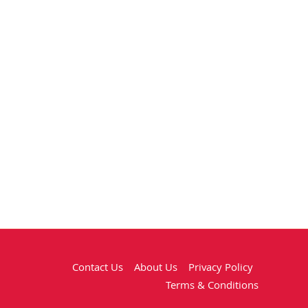
Contact Us
About Us
Privacy Policy
Terms & Conditions