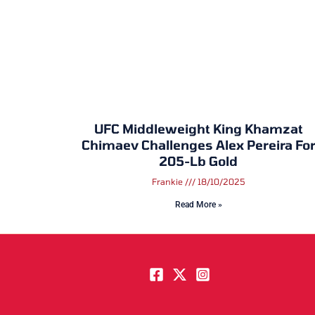
UFC Middleweight King Khamzat
Chimaev Challenges Alex Pereira Fo
205-Lb Gold
Frankie
18/10/2025
Read More »