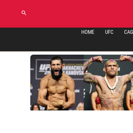
Skip
to
Search
content
HOME
UFC
CAG