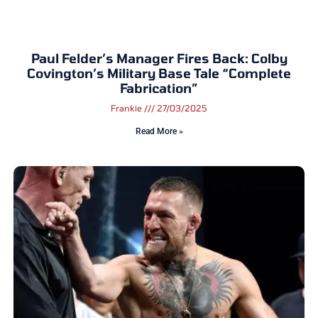
Paul Felder’s Manager Fires Back: Colby
Covington’s Military Base Tale “Complete
Fabrication”
Frankie
27/03/2025
Read More »