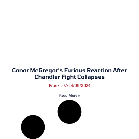
Conor McGregor’s Furious Reaction After
Chandler Fight Collapses
Frankie
14/09/2024
Read More »