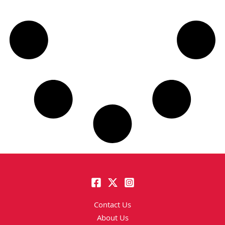
Contact Us
About Us