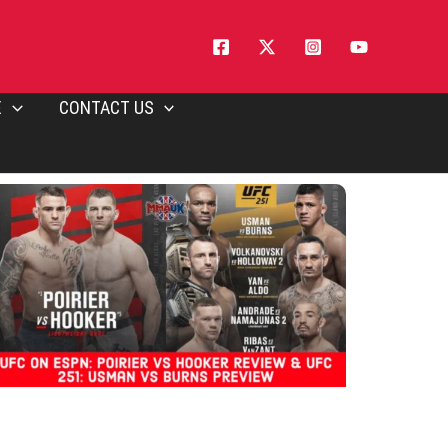
E
CONTACT US