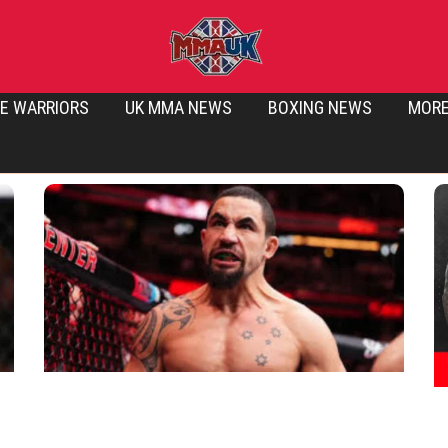
E WARRIORS
UK MMA NEWS
BOXING NEWS
MOR