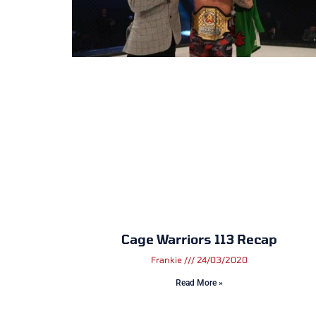
Cage Warriors 113 Recap
Frankie
24/03/2020
Read More »