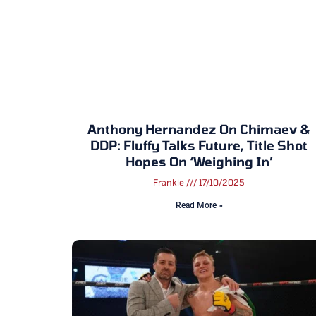
Anthony Hernandez On Chimaev &
DDP: Fluffy Talks Future, Title Shot
Hopes On ‘Weighing In’
Frankie
17/10/2025
Read More »