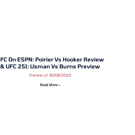
FC On ESPN: Poirier Vs Hooker Review
& UFC 251: Usman Vs Burns Preview
Frankie
30/06/2020
Read More »