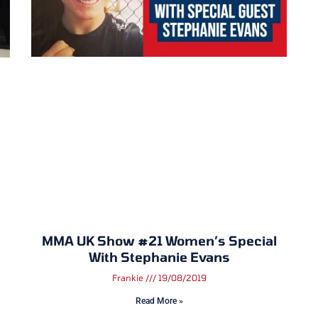
MMA UK Show #21 Women’s Special
With Stephanie Evans
Frankie
19/08/2019
Read More »