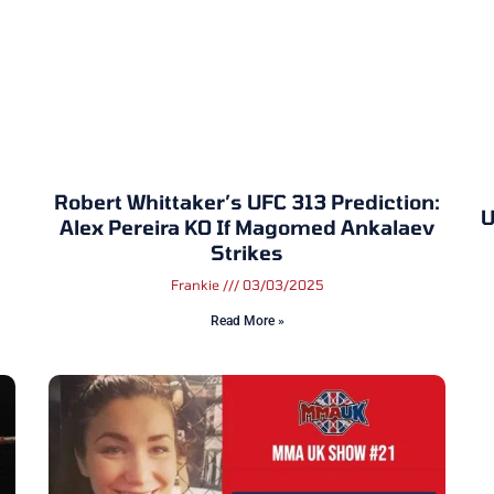
Robert Whittaker’s UFC 313 Prediction:
U
Alex Pereira KO If Magomed Ankalaev
Strikes
Frankie
03/03/2025
Read More »