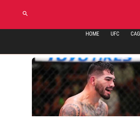
Skip
to
Search
content
HOME
UFC
CAG